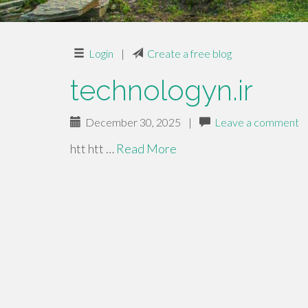
Login
|
Create a free blog
technologyn.ir
December 30, 2025
|
Leave a comment
htt htt …
Read More