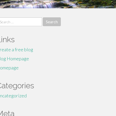
earch
r:
Links
reate a free blog
log Homepage
omepage
Categories
ncategorized
Meta