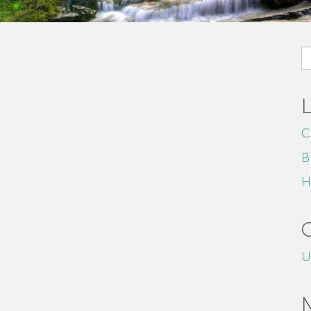
S
fo
C
B
H
U