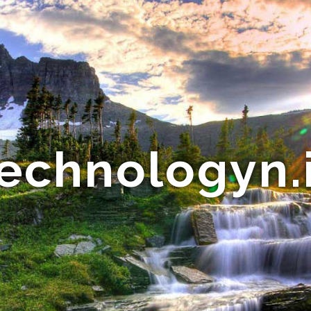
echnologyn.